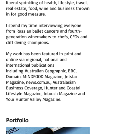
liberal sprinkling of health, lifestyle, travel,
real estate, food, wine and business thrown
in for good measure.
I spend my time interviewing everyone
from Russian ballet dancers and fourth-
generation winemakers to chefs, CEOs and
cliff diving champions.
My work has been featured in print and
online via regional, national and
international publications
including Australian Geographic, BBC,
Domain, MiNDFOOD Magazine, Jetstar
Magazine, news.com.au, Australasian
Business Coverage, Hunter and Coastal
Lifestyle Magazine, Intouch Magazine and
Your Hunter Valley Magazine.
Portfolio