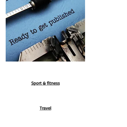
Sport & fitness
Travel