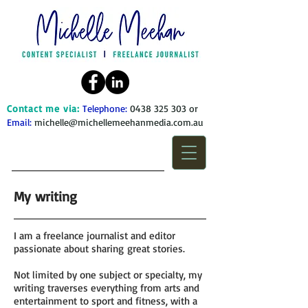
Contact me via:
Telephone:
0438 325 303
or
Email:
michelle@michellemeehanmedia.com.au
My writing
I am a freelance journalist and editor
passionate about sharing great stories.
Not limited by one subject or specialty, my
writing traverses everything from arts and
entertainment to sport and fitness, with a